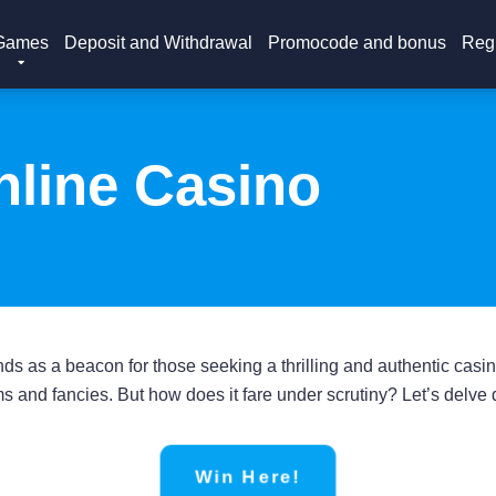
Games
Deposit and Withdrawal
Promocode and bonus
Regi
line Casino
ds as a beacon for those seeking a thrilling and authentic cas
ims and fancies. But how does it fare under scrutiny? Let’s delve
Win Here!