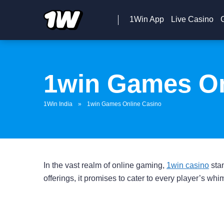
1Win App
Live Casino
1win Games On
1Win India
»
1win Games Online Casino
In the vast realm of online gaming,
1win casino
stan
offerings, it promises to cater to every player’s wh