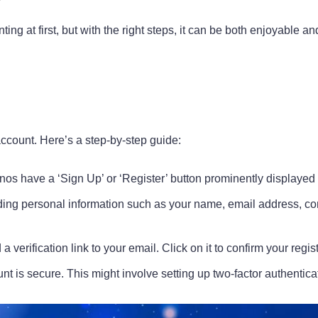
g at first, but with the right steps, it can be both enjoyable a
account. Here’s a step-by-step guide:
nos have a ‘Sign Up’ or ‘Register’ button prominently displaye
iding personal information such as your name, email address, 
verification link to your email. Click on it to confirm your regist
t is secure. This might involve setting up two-factor authenticat