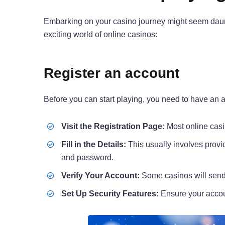
Embarking on your casino journey might seem dauntin
exciting world of online casinos:
Register an account
Before you can start playing, you need to have an 
Visit the Registration Page:
Most online casi
Fill in the Details:
This usually involves prov
and password.
Verify Your Account:
Some casinos will send a 
Set Up Security Features:
Ensure your accoun