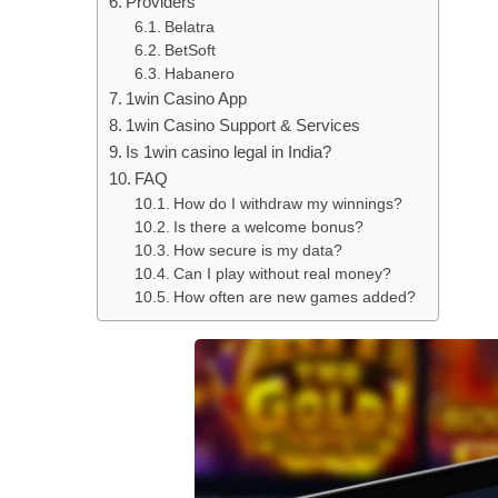
Providers
Belatra
BetSoft
Habanero
1win Casino App
1win Casino Support & Services
Is 1win casino legal in India?
FAQ
How do I withdraw my winnings?
Is there a welcome bonus?
How secure is my data?
Can I play without real money?
How often are new games added?