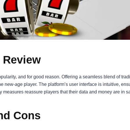
 Review
larity, and for good reason. Offering a seamless blend of tradit
he new-age player. The platform’s user interface is intuitive, en
ty measures reassure players that their data and money are in s
nd Cons