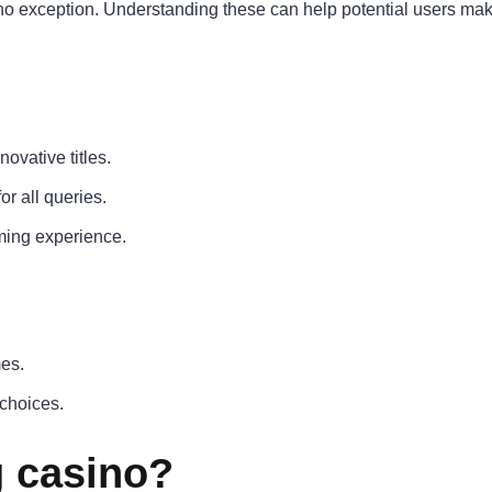
 no exception. Understanding these can help potential users ma
ovative titles.
or all queries.
ming experience.
mes.
choices.
g casino?