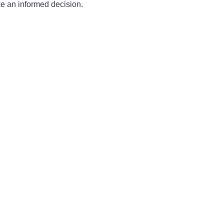
ke an informed decision.