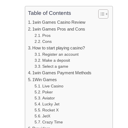
Table of Contents
1win Games Casino Review
1win Games Pros and Cons
Pros
Cons
How to start playing casino?
Register an account
Make a deposit
Select a game
1win Games Payment Methods
1Win Games
Live Casino
Poker
Aviator
Lucky Jet
Rocket X
JetX
Crazy Time