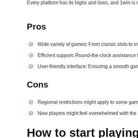
Every platform has its highs and lows, and 1win is
Pros
Wide variety of games: From classic slots to inn
Efficient support: Round-the-clock assistance f
User-friendly interface: Ensuring a smooth ga
Cons
Regional restrictions might apply to some ga
New players might feel overwhelmed with the 
How to start playin