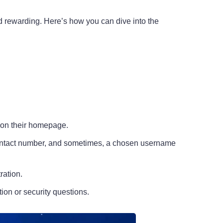
nd rewarding. Here’s how you can dive into the
d on their homepage.
contact number, and sometimes, a chosen username
ration.
ion or security questions.