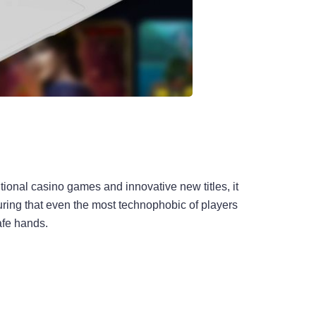
ional casino games and innovative new titles, it
suring that even the most technophobic of players
afe hands.