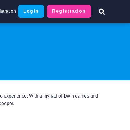
stration
Login
Registration
ino experience. With a myriad of 1Win games and
 deeper.