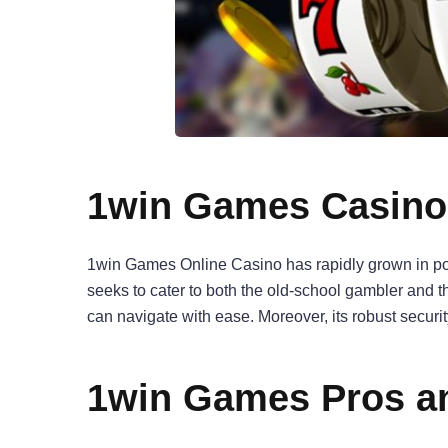
1win Games Casino
1win Games Online Casino has rapidly grown in popu
seeks to cater to both the old-school gambler and t
can navigate with ease. Moreover, its robust securi
1win Games Pros a